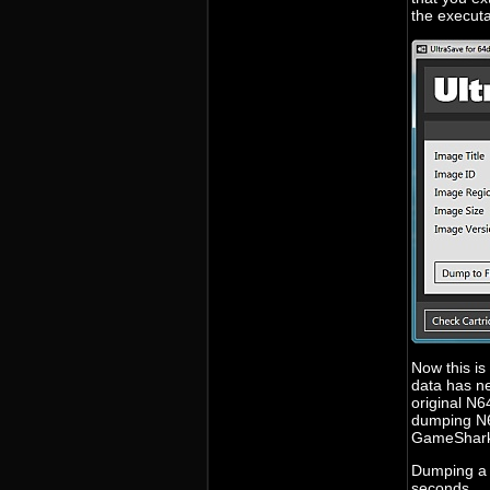
the executa
Now this is
data has ne
original N6
dumping N64
GameShark 
Dumping a 
seconds.