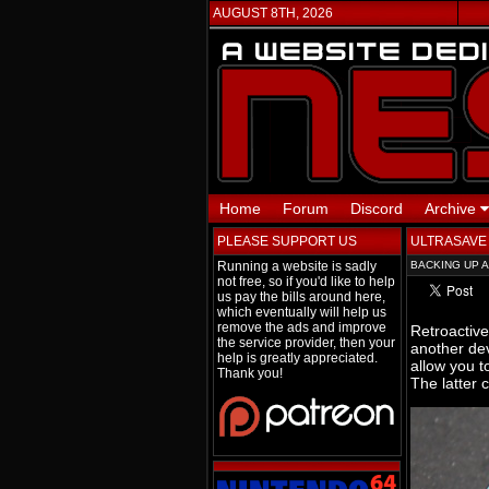
AUGUST 8TH, 2026
Home
Forum
Discord
Archive
PLEASE SUPPORT US
ULTRASAVE
Running a website is sadly
BACKING UP 
not free, so if you'd like to help
us pay the bills around here,
which eventually will help us
remove the ads and improve
Retroactive
the service provider, then your
another dev
help is greatly appreciated.
allow you 
Thank you!
The latter 