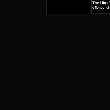
The Ultra
64Drive, cl