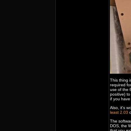
This thing 
required fo
use of the 
positive) to
if you have
Also, it's 
least 2.03
o
The softwar
DOS, the W
that you ext