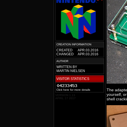
CREATION INFORMATION
CREATED
APR.03.2016
CHANGED
APR.03.2016
AUTHOR
WRITTEN BY
MARTIN NIELSEN
VISITOR STATISTICS
The adapte
Click here for more details
yourself, or
VERSION 1.13
APRIL 17 2017
shell cracki