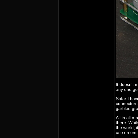
It doesn't 
any one go
Sofar I hav
connectors 
garbled gra
All in all 
there. Whil
the world, 
use on emul