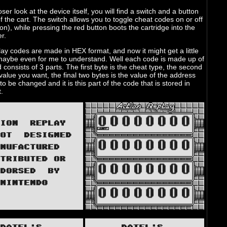
oser look at the device itself, you will find a switch and a button
of the cart. The switch allows you to toggle cheat codes on or off
tion), while pressing the red button boots the cartridge into the
er.
ay codes are made in HEX format, and now it might get a little
 maybe even for me to understand. Well each code is made up of
 consists of 3 parts. The first byte is the cheat type, the second
 value you want, the final two bytes is the value of the address
to be changed and it is this part of the code that is stored in
.