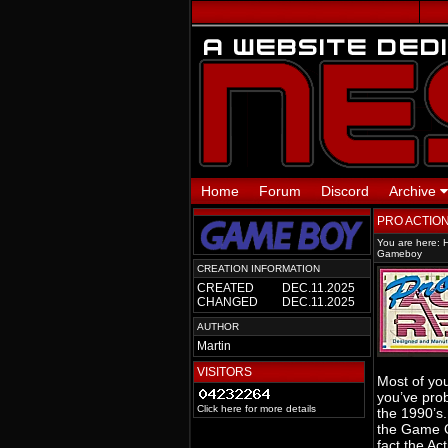
Home
Forum
Discord
Archive
PRO ACTIO
You are here:
Gameboy
CREATION INFORMATION
CREATED
DEC.11.2025
CHANGED
DEC.11.2025
AUTHOR
Martin
VISITORS
Most of you
you’ve prob
Click here for more details
the 1990’s.
the Game Ge
fact the Ac