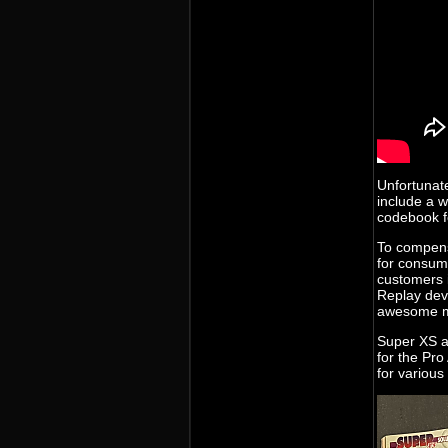
Unfortunate
include a 
codebook f
To compens
for consume
customers i
Replay dev
awesome m
Super XS a
for the Pro
for various