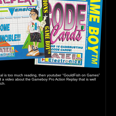
ual is too much reading, then youtuber “GouldFish on Games”
d a video about the Gameboy Pro Action Replay that is well
tch.