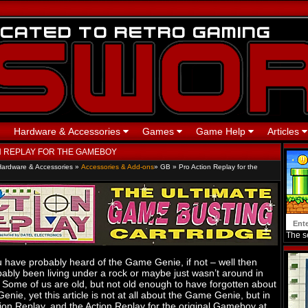
Hardware & Accessories
Games
Game Help
Articles
N REPLAY FOR THE GAMEBOY
Hardware & Accessories
»
Accessories & Add-ons
»
GB
»
Pro Action Replay for the
The se
 have probably heard of the Game Genie, if not – well then
ably been living under a rock or maybe just wasn’t around in
 Some of us are old, but not old enough to have forgotten about
nie, yet this article is not at all about the Game Genie, but in
tion Replay, and the Action Replay for the original Gameboy at