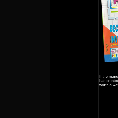
If the man
has create
worth a wa