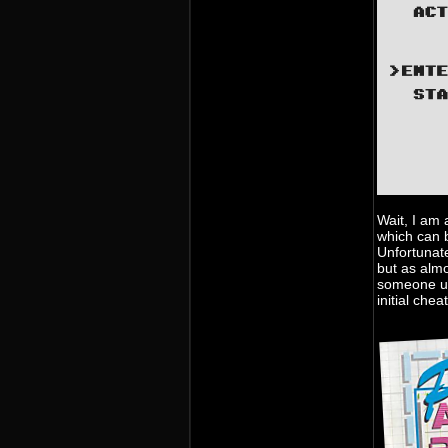
Wait, I am 
which can b
Unfortunat
but as alm
someone up
initial che