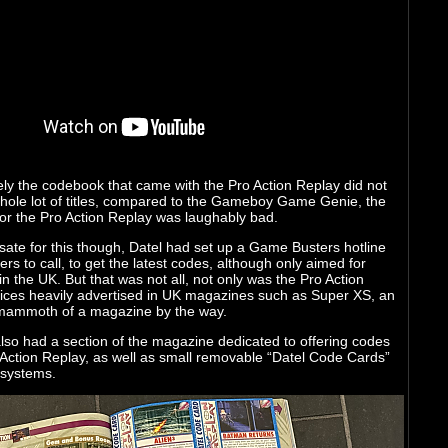
ly the codebook that came with the Pro Action Replay did not
whole lot of titles, compared to the Gameboy Game Genie, the
or the Pro Action Replay was laughably bad.
ate for this though, Datel had set up a Game Busters hotline
rs to call, to get the latest codes, although only aimed for
n the UK. But that was not all, not only was the Pro Action
ices heavily advertised in UK magazines such as Super XS, an
ammoth of a magazine by the way.
lso had a section of the magazine dedicated to offering codes
 Action Replay, as well as small removable “Datel Code Cards”
 systems.