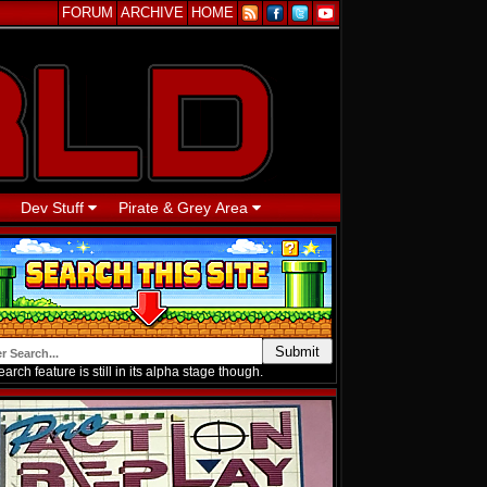
FORUM
ARCHIVE
HOME
Dev Stuff
Pirate & Grey Area
arch feature is still in its alpha stage though.