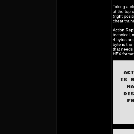
Taking a cl
at the top 
(right posi
cheat train
Action Repl
technical,
4 bytes and
byte is the
that needs 
HEX format