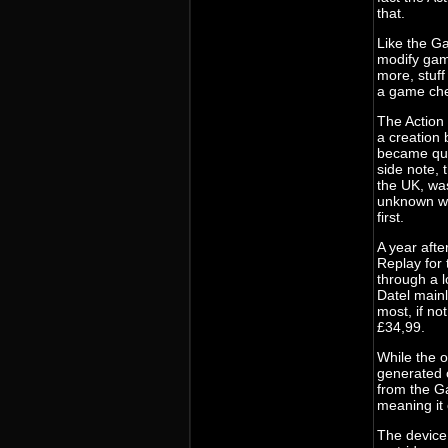
that.
Like the Ga
modify game
more, stuff
a game che
The Action 
a creation 
became qui
side note,
the UK, was
unknown wh
first.
A year aft
Replay for 
through a l
Datel mainl
most, if no
£34,99.
While the o
generated c
from the G
meaning it
The device