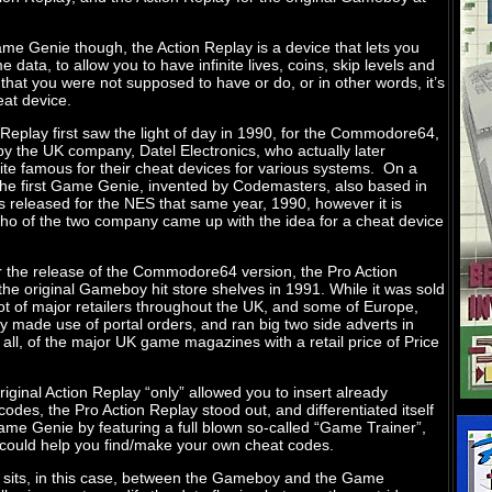
me Genie though, the Action Replay is a device that lets you
 data, to allow you to have infinite lives, coins, skip levels and
 that you were not supposed to have or do, or in other words, it’s
at device.
Replay first saw the light of day in 1990, for the Commodore64,
by the UK company, Datel Electronics, who actually later
te famous for their cheat devices for various systems. On a
 the first Game Genie, invented by Codemasters, also based in
 released for the NES that same year, 1990, however it is
o of the two company came up with the idea for a cheat device
er the release of the Commodore64 version, the Pro Action
the original Gameboy hit store shelves in 1991. While it was sold
ot of major retailers throughout the UK, and some of Europe,
y made use of portal orders, and ran big two side adverts in
t all, of the major UK game magazines with a retail price of Price
riginal Action Replay “only” allowed you to insert already
odes, the Pro Action Replay stood out, and differentiated itself
ame Genie by featuring a full blown so-called “Game Trainer”,
 could help you find/make your own cheat codes.
 sits, in this case, between the Gameboy and the Game