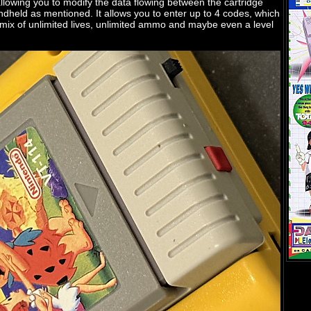
allowing you to modify the data flowing between the cartridge
dheld as mentioned. It allows you to enter up to 4 codes, which
 mix of unlimited lives, unlimited ammo and maybe even a level