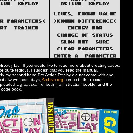
already lost. If you would like to read more about creating codes,
e quite tedious, I suggest that you read the manual.
ely my second hand Pro Action Replay did not come with one,
ost always these days,
Archive.org
comes to the rescue -
loaded a great scan of both the instruction booklet and the
at code book.