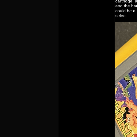
cartridge, 
and the han
could be a
select.