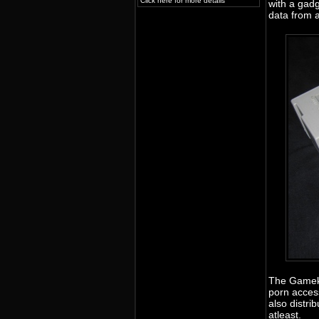
Click here for more details
with a gadg
data from 
The Gameke
porn acces
also distr
atleast.