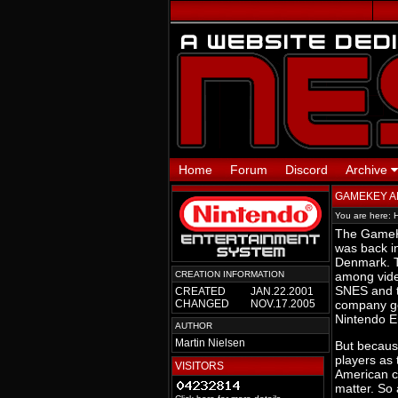
Home
Forum
Discord
Archive
GAMEKEY 
You are here:
The GameKe
was back in
Denmark. T
CREATION INFORMATION
among vide
SNES and t
CREATED
JAN.22.2001
CHANGED
NOV.17.2005
company got
Nintendo E
AUTHOR
Martin Nielsen
But becaus
players as 
VISITORS
American ca
matter. So