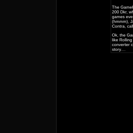
The GameKe
200 Dkr, w
games ever
(hmmm), Ja
Contra, cal
Ok, the Ga
like Rollin
converter 
story....