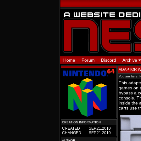
Home
Forum
Discord
Archive
ADAPTOR 
You are here:
This adapte
games on a
bypass a co
console. Th
inside the
carts use t
CREATION INFORMATION
CREATED
SEP.21.2010
CHANGED
SEP.21.2010
AUTHOR