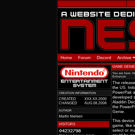
Home
Forum
Discord
Archive
GAME GENIE
You are here:
H
Enhancer
The release
the US. Ini
PowerPak a
CREATION INFORMATION
developed 
CREATED
XXX.XX.2000
Aladdin Dec
CHANGED
AUG.08.2008
the PowerP
AUTHOR
Genie.
Martin Nielsen
This device 
VISITORS
game, like i
select or ma