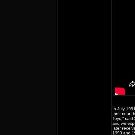
In July 199
their court 
Toys," said
and we expe
later receiv
1990 and 19