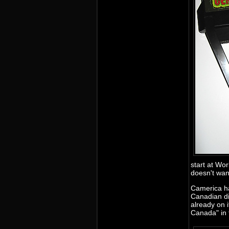
start at Wor
doesn't wan
Camerica ha
Canadian di
already on 
Canada" in