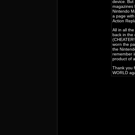
device. But
magazines l
Nintendo M
a page wit
Action Repl
All in all 
back in the
(CHEATER!! 
worn the pag
the Nintend
remember in
product of 
Thank you f
WORLD agai