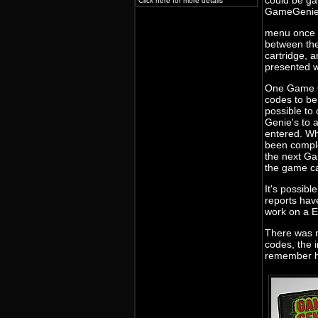
could be gai
Click here for more details
GameGeni
menu once t
between th
cartridge, 
presented w
One Game G
codes to be 
possible to
Genie's to 
entered. W
been compl
the next Ga
the game ca
It's possib
reports ha
work on a 
There was 
codes, the 
remember h