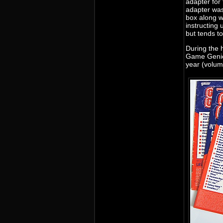
adapter fo
adapter was
box along w
instructing 
but tends t
During the 
Game Genie 
year (volum