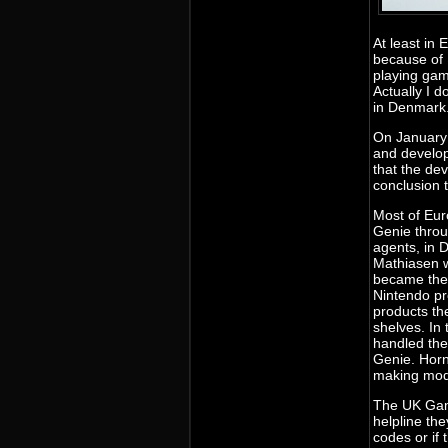
At least in
because of 
playing gam
Actually I 
in Denmark
On January 
and develop
that the de
conclusion t
Most of Eu
Genie throu
agents, in 
Mathiasen 
became the o
Nintendo p
products th
shelves. In
handled the
Genie. Horn
making mode
The UK Gam
helpline the
codes or if