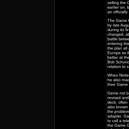
selling th
earlier on,
an officiall
The Game G
by late Aug
during its f
changed, at
battle bet
entering th
the plan all
Europe as t
better at t
Bob Schuric
relation to
When Ninten
he also mad
their Game
Genie not be
revised and
deck, often
also known 
the proble
adapter. G
to call a t
the Game G