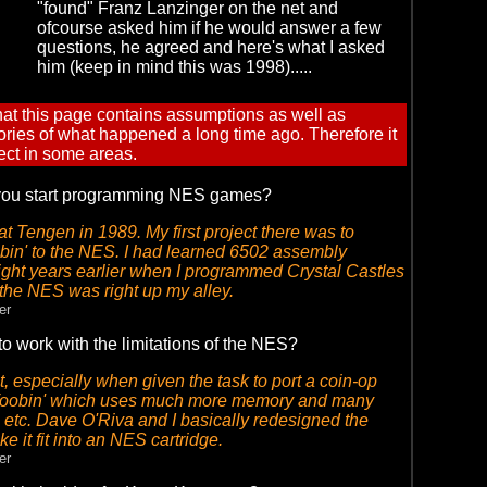
"found" Franz Lanzinger on the net and
ofcourse asked him if he would answer a few
questions, he agreed and here's what I asked
him (keep in mind this was 1998).....
hat this page contains assumptions as well as
ies of what happened a long time ago. Therefore it
ect in some areas.
you start programming NES games?
at Tengen in 1989. My first project there was to
bin' to the NES. I had learned 6502 assembly
ght years earlier when I programmed Crystal Castles
 the NES was right up my alley.
er
t to work with the limitations of the NES?
rst, especially when given the task to port a coin-op
Toobin' which uses much more memory and many
 etc. Dave O'Riva and I basically redesigned the
 it fit into an NES cartridge.
er