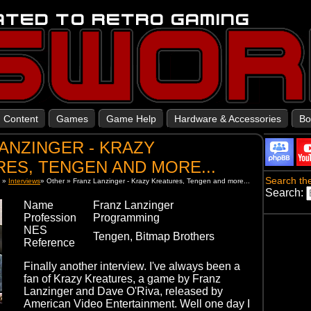
Content
Games
Game Help
Hardware & Accessories
Bo
ANZINGER - KRAZY
ES, TENGEN AND MORE...
Search the
t
»
Interviews
»
Other
»
Franz Lanzinger - Krazy Kreatures, Tengen and more...
Search:
Name
Franz Lanzinger
Profession
Programming
NES
Tengen, Bitmap Brothers
Reference
Finally another interview. I've always been a
fan of Krazy Kreatures, a game by Franz
Lanzinger and Dave O'Riva, released by
American Video Entertainment. Well one day I