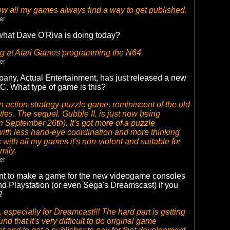
 all my games always find a way to get published.
er
hat Dave O'Riva is doing today?
g at Atari Games programming the N64.
er
any, Actual Entertainment, has just released a new
C. What type of game is this?
n action-strategy-puzzle game, reminiscent of the old
tles. The sequel, Gubble II, is just now being
n September 26th). It's got more of a puzzle
ith less hand-eye coordination and more thinking
 with all my games it's non-violent and suitable for
amily.
er
t to make a game for the new videogame consoles
nd Playstation (or even Sega's Dreamscast) if you
?
 especially for Dreamcast!!! The hard part is getting
und that it's very difficult to do original game