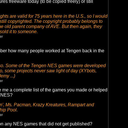
res freeware today (to be copied freely) or still
ghts are valid for 75 years here in the U.S., so I would
s still copyrighted. The copyright probably belongs to
he old parent company of AVE. But then again, they
sold it to someone.
er
er how many people worked at Tengen back in the
 so. Some of the Tengen NES games were developed
so, some projects never saw light of day (XYbots,
emy ...)
er
e me a complete list of the games you made or helped
e NES?
n', Ms. Pacman, Krazy Kreatures, Rampart and
ip Pool.
er
on any NES games that did not get published?