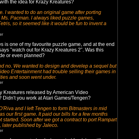
ith the idea for Krazy Kreatures?
. I wanted to do an original game after porting
 Ms. Pacman. I always liked puzzle games,
etris, so it seemed like it would be fun to invent a
er
s is one of my favourite puzzle game, and at the end
 says "watch out for Krazy Kreatures 2". Was this
de or even planned?
nd no. We wanted to design and develep a sequel but
deo Entertainment had trouble selling their games in
ities and soon went under.
er
 Kreatures released by American Video
? Didn't you work at Atari Games/Tengen?
'Riva and I left Tengen to form Bitmasters in mid
 our first game. It paid our bills for a few months
t started. Soon after we got a contract to port Rampart
, later published by Jaleco.
er